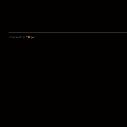
Powered by
Clikpic