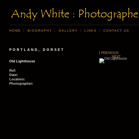
HOME
BIOGRAPHY
GALLERY
LINKS
CONTACT US
PORTLAND, DORSET
PREVIOUS
NEXT
Old Lighthouse
Ref:
Date:
Location:
Photographer: