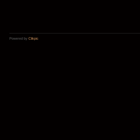
Powered by
Clikpic