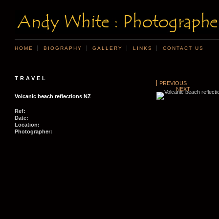
HOME
BIOGRAPHY
GALLERY
LINKS
CONTACT US
TRAVEL
PREVIOUS
NEXT
Volcanic beach reflections NZ
Ref:
Date:
Location:
Photographer: